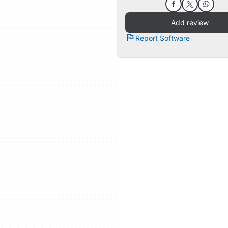
Add review
Report Software