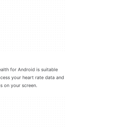
alth for Android is suitable
access your heart rate data and
ps on your screen.