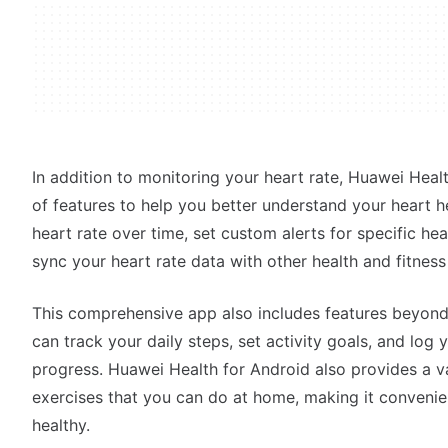
In addition to monitoring your heart rate, Huawei Heal
of features to help you better understand your heart h
heart rate over time, set custom alerts for specific he
sync your heart rate data with other health and fitnes
This comprehensive app also includes features beyond
can track your daily steps, set activity goals, and log
progress. Huawei Health for Android also provides a v
exercises that you can do at home, making it convenien
healthy.