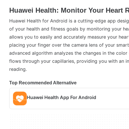
Huawei Health: Monitor Your Heart R
Huawei Health for Android is a cutting-edge app desig
of your health and fitness goals by monitoring your hea
allows you to easily and accurately measure your heart
placing your finger over the camera lens of your smart
advanced algorithm analyzes the changes in the color 
flows through your capillaries, providing you with an i
reading.
Top Recommended Alternative
Huawei Health App For Android