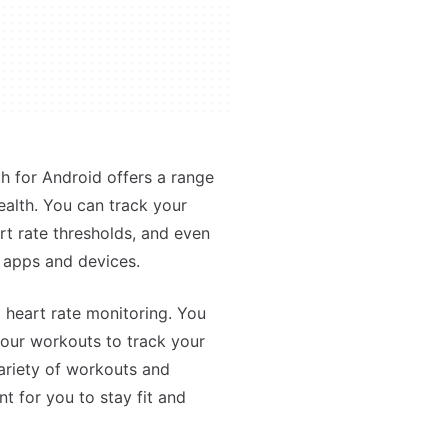
th for Android offers a range
ealth. You can track your
art rate thresholds, and even
s apps and devices.
 heart rate monitoring. You
 your workouts to track your
ariety of workouts and
t for you to stay fit and