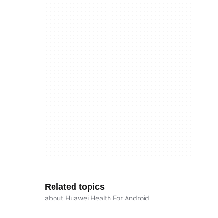
Related topics
about Huawei Health For Android