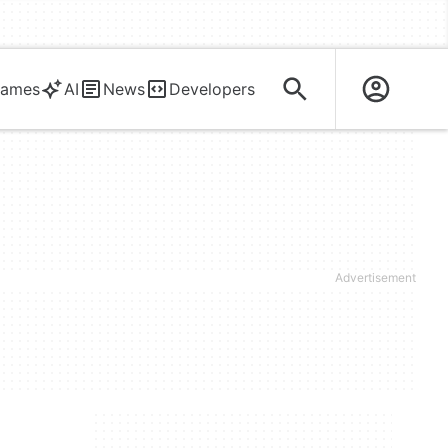
ames
AI
News
Developers