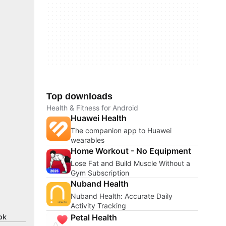
Top downloads
Health & Fitness for Android
Huawei Health
The companion app to Huawei
wearables
Home Workout - No Equipment
Lose Fat and Build Muscle Without a
Gym Subscription
Nuband Health
Nuband Health: Accurate Daily
Activity Tracking
Petal Health
pk