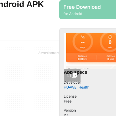
Android APK
Free Download
for Android
App specs
1/1
Developer
HUAWEI Health
License
Free
Version
2.1