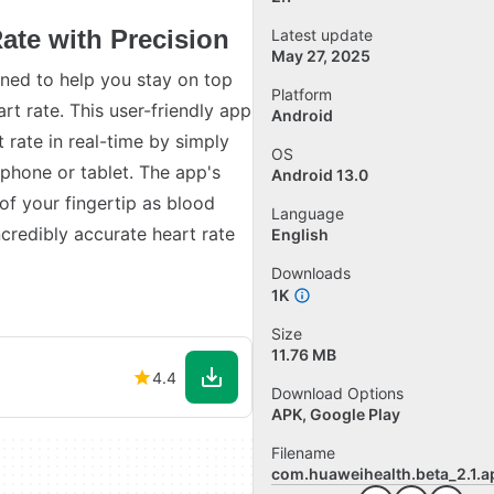
ate with Precision
Latest update
May 27, 2025
ned to help you stay on top
Platform
rt rate. This user-friendly app
Android
 rate in real-time by simply
OS
phone or tablet. The app's
Android 13.0
of your fingertip as blood
Language
ncredibly accurate heart rate
English
Downloads
1K
Size
11.76 MB
4.4
Download Options
APK, Google Play
Filename
com.huaweihealth.beta_2.1.a