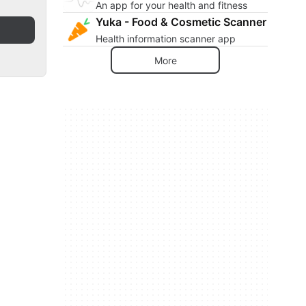
An app for your health and fitness
Yuka - Food & Cosmetic Scanner
Health information scanner app
More