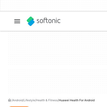
Android
Lifestyle
Health & Fitness
Huawei Health For Android