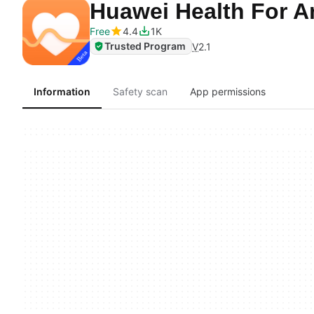
Huawei Health For 
Free
4.4
1K
Trusted Program
V
2.1
Information
Safety scan
App permissions