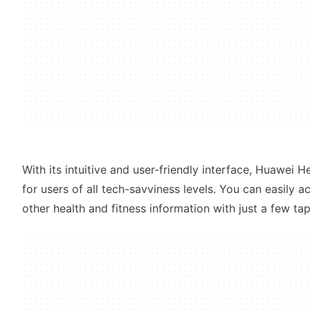
With its intuitive and user-friendly interface, Huawei He
for users of all tech-savviness levels. You can easily 
other health and fitness information with just a few ta